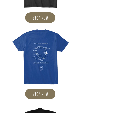
SHOP NOW
SHOP NOW