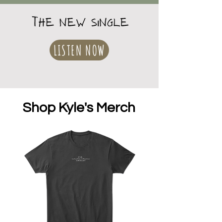
LISTEN NOW
Shop Kyle's Merch