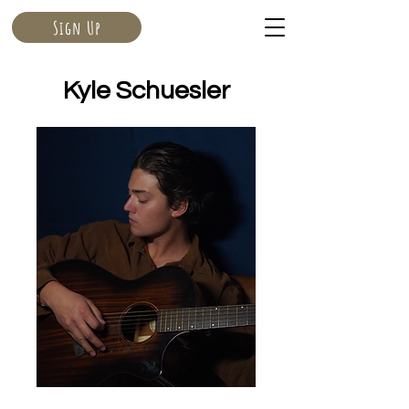
Sign Up
Kyle Schuesler