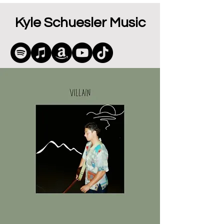
Kyle Schuesler Music