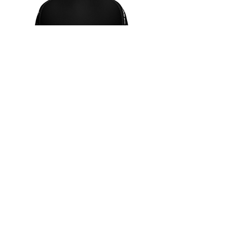
SHOP NOW