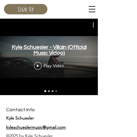
Sign Up
Kyle Schuesler - Villain (Official
Music Video)
Play Video
Contact Info
Kyle Schuesler
kyleschueslermusic@gmail.com
©2025 by Kyle Schuesler.